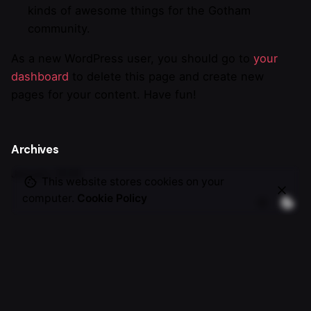
kinds of awesome things for the Gotham
community.
As a new WordPress user, you should go to
your
dashboard
to delete this page and create new
pages for your content. Have fun!
Archives
January 2026
This website stores cookies on your
computer.
Cookie Policy
Categories
Uncategorized