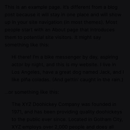
This is an example page. It’s different from a blog
post because it will stay in one place and will show
up in your site navigation (in most themes). Most
people start with an About page that introduces
them to potential site visitors. It might say
something like this:
Hi there! I’m a bike messenger by day, aspiring
actor by night, and this is my website. I live in
Los Angeles, have a great dog named Jack, and I
like piña coladas. (And gettin’ caught in the rain.)
…or something like this:
The XYZ Doohickey Company was founded in
1971, and has been providing quality doohickeys
to the public ever since. Located in Gotham City,
XYZ employs over 2,000 people and does all